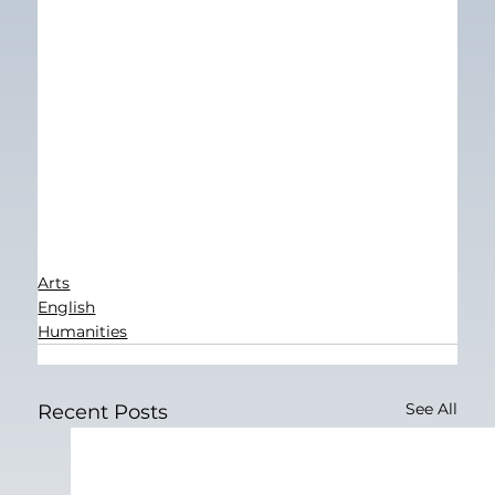
Arts
English
Humanities
See All
Recent Posts