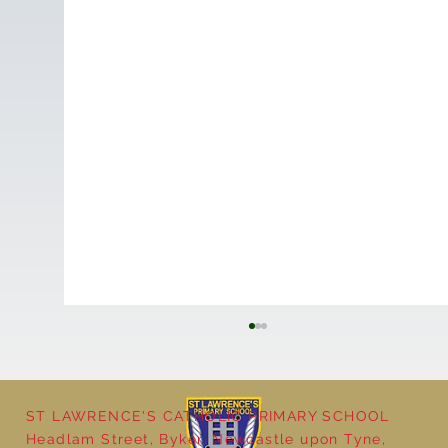
ST LAWRENCE'S CATHOLIC PRIMARY SCHOOL
Headlam Street, Byker, Newcastle upon Tyne,