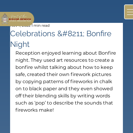
Nov 7, 2022
1 min read
Celebrations &#8211; Bonfire
Night
Reception enjoyed learning about Bonfire 
night. They used art resources to create a 
bonfire whilst talking about how to keep 
safe, created their own firework pictures 
by copying patterns of fireworks in chalk 
on to black paper and they even showed 
off their blending skills by writing words 
such as ‘pop’ to describe the sounds that 
fireworks make!