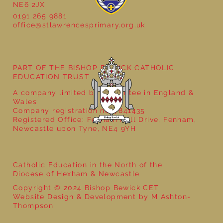
NE6 2JX
Natural Art in Reception
0191 265 9881
office@stlawrencesprimary.org.uk
PART OF THE BISHOP BEWICK CATHOLIC
EDUCATION TRUST
A company limited by guarantee in England &
Wales
Company registration no: 7841435
Registered Office: Fenham Hall Drive, Fenham,
Newcastle upon Tyne, NE4 9YH
Catholic Education in the North of the
Diocese of Hexham & Newcastle
Copyright © 2024 Bishop Bewick CET
Website Design & Development by M Ashton-
Thompson