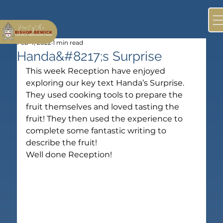
Feb 4, 2022
1 min read
Handa&#8217;s Surprise
This week Reception have enjoyed 
exploring our key text Handa’s Surprise. 
They used cooking tools to prepare the 
fruit themselves and loved tasting the 
fruit! They then used the experience to 
complete some fantastic writing to 
describe the fruit!
Well done Reception!