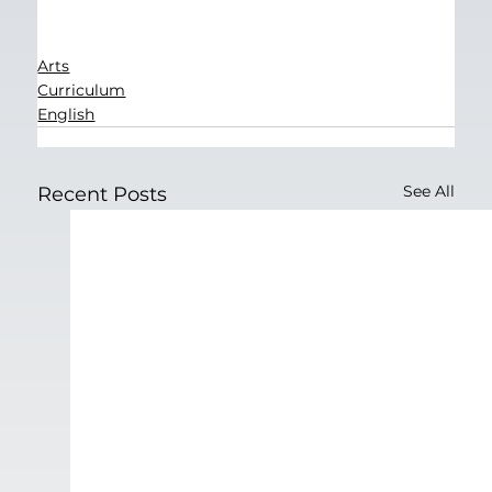
Arts
Curriculum
English
See All
Recent Posts