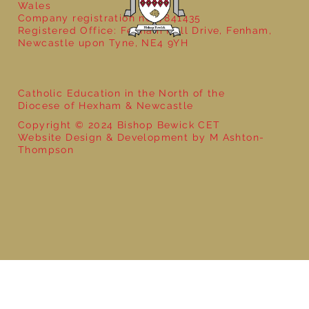
Wales
Company registration no: 7841435
Registered Office: Fenham Hall Drive, Fenham,
Newcastle upon Tyne, NE4 9YH
Catholic Education in the North of the
Diocese of Hexham & Newcastle
Copyright © 2024 Bishop Bewick CET
Website Design & Development by M Ashton-
Thompson