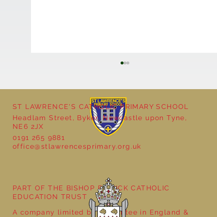
ST LAWRENCE'S CATHOLIC PRIMARY SCHOOL
Headlam Street, Byker, Newcastle upon Tyne,
NE6 2JX
0191 265 9881
office@stlawrencesprimary.org.uk
Bringing Ancient Egypt to Life in Year 3
PART OF THE BISHOP BEWICK CATHOLIC
EDUCATION TRUST
A company limited by guarantee in England &