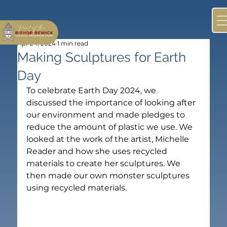
Apr 24, 2024
1 min read
Making Sculptures for Earth
Day
To celebrate Earth Day 2024, we 
discussed the importance of looking after 
our environment and made pledges to 
reduce the amount of plastic we use. We 
looked at the work of the artist, Michelle 
Reader and how she uses recycled 
materials to create her sculptures. We 
then made our own monster sculptures 
using recycled materials.