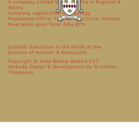
A company limited by guarantee in England &
Wales
Company registration no: 7841435
Registered Office: Fenham Hall Drive, Fenham,
Newcastle upon Tyne, NE4 9YH
Catholic Education in the North of the
Diocese of Hexham & Newcastle
Copyright © 2024 Bishop Bewick CET
Website Design & Development by M Ashton-
Thompson