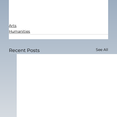
Arts
Humanities
See All
Recent Posts