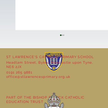
ST LAWRENCE'S CATHOLIC PRIMARY SCHOOL
Headlam Street, Byker, Newcastle upon Tyne,
NE6 2JX
0191 265 9881
office@stlawrencesprimary.org.uk
Bringing Ancient Egypt to Life in Year 3
PART OF THE BISHOP BEWICK CATHOLIC
EDUCATION TRUST