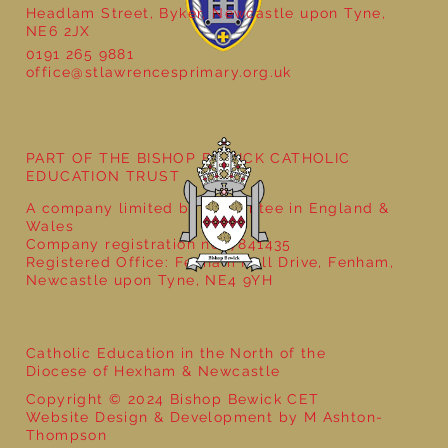
Headlam Street, Byker, Newcastle upon Tyne,
NE6 2JX
Natural Art in Reception
0191 265 9881
office@stlawrencesprimary.org.uk
PART OF THE BISHOP BEWICK CATHOLIC
EDUCATION TRUST
A company limited by guarantee in England &
Wales
Company registration no: 7841435
Registered Office: Fenham Hall Drive, Fenham,
Newcastle upon Tyne, NE4 9YH
Catholic Education in the North of the
Diocese of Hexham & Newcastle
Copyright © 2024 Bishop Bewick CET
Website Design & Development by M Ashton-
Thompson