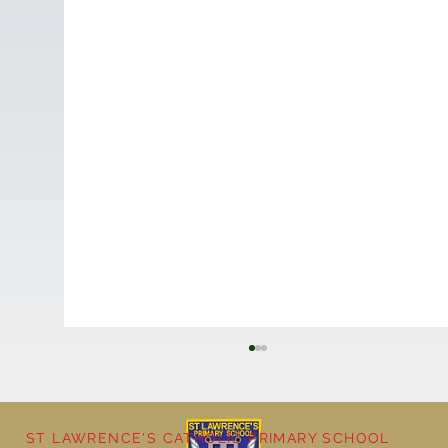
ST LAWRENCE'S CATHOLIC PRIMARY SCHOOL