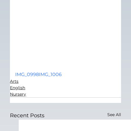
IMG_0998
IMG_1006
Arts
English
Nursery
See All
Recent Posts