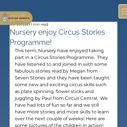
Jun 28, 2021
1 min read
Nursery enjoy Circus Stories
Programme!
This term, Nursery have enjoyed taking 
part in a Circus Stories Programme.  They 
have listened to and joined in with some 
fabulous stories read by Megan from 
Seven Stories and they have been taught 
some new and exciting circus skills such 
as plate spinning, flower sticks and 
juggling by Paul from Circus Central.  We 
have had lots of fun so far and we still 
have more stories and more skills to learn 
over the next couple of weeks! Here are 
some pictures of the children in action!