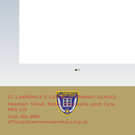
ST LAWRENCE'S CATHOLIC PRIMARY SCHOOL
Headlam Street, Byker, Newcastle upon Tyne,
NE6 2JX
0191 265 9881
office@stlawrencesprimary.org.uk
Nursery Class Butterfly Assembly