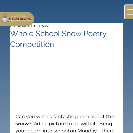
Mar 2, 2018
1 min read
Whole School Snow Poetry
Competition
Can you write a fantastic poem about the 
snow
?  Add a picture to go with it.  Bring 
your poem into school on Monday – there 