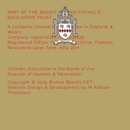
PART OF THE BISHOP BEWICK CATHOLIC
EDUCATION TRUST
A company limited by guarantee in England &
Wales
Company registration no: 7841435
Registered Office: Fenham Hall Drive, Fenham,
Newcastle upon Tyne, NE4 9YH
Catholic Education in the North of the
Diocese of Hexham & Newcastle
Copyright © 2024 Bishop Bewick CET
Website Design & Development by M Ashton-
Thompson