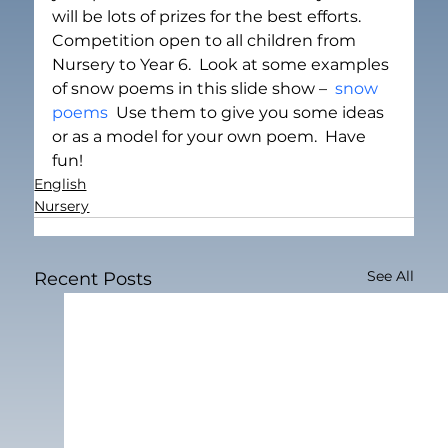
will be lots of prizes for the best efforts.  
Competition open to all children from 
Nursery to Year 6.  Look at some examples 
of snow poems in this slide show –  
snow 
poems
  Use them to give you some ideas 
or as a model for your own poem.  Have 
fun!
English
Nursery
See All
Recent Posts