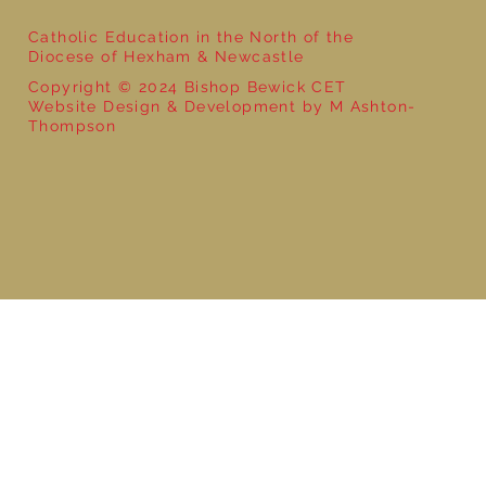
Catholic Education in the North of the
Diocese of Hexham & Newcastle
Copyright © 2024 Bishop Bewick CET
Website Design & Development by M Ashton-
Thompson