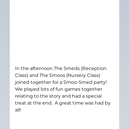
In the afternoon The Smeds (Reception 
Class) and The Smoos (Nursery Class) 
joined together for a Smoo-Smed party!  
We played lots of fun games together 
relating to the story and had a special 
treat at the end.  A great time was had by 
all!