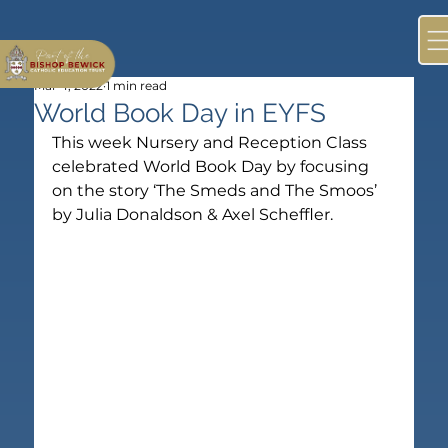
Mar 4, 2022
1 min read
World Book Day in EYFS
This week Nursery and Reception Class 
celebrated World Book Day by focusing 
on the story ‘The Smeds and The Smoos’ 
by Julia Donaldson & Axel Scheffler.