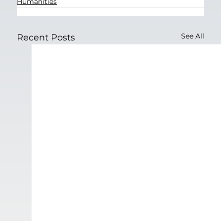
Humanities
See All
Recent Posts