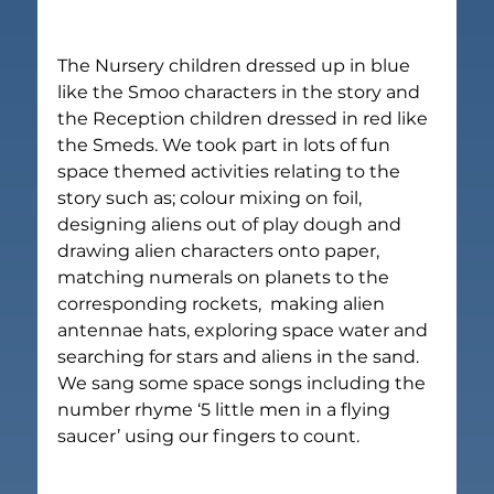
The Nursery children dressed up in blue 
like the Smoo characters in the story and 
the Reception children dressed in red like 
the Smeds. We took part in lots of fun 
space themed activities relating to the 
story such as; colour mixing on foil, 
designing aliens out of play dough and 
drawing alien characters onto paper, 
matching numerals on planets to the 
corresponding rockets,  making alien 
antennae hats, exploring space water and 
searching for stars and aliens in the sand. 
We sang some space songs including the 
number rhyme ‘5 little men in a flying 
saucer’ using our fingers to count.