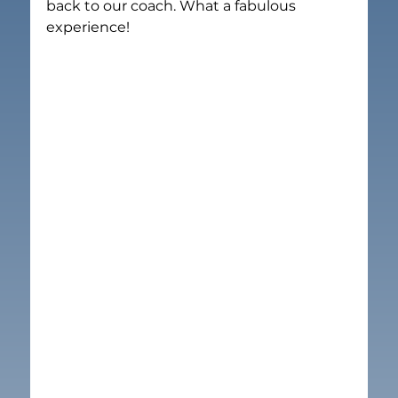
back to our coach. What a fabulous 
experience!