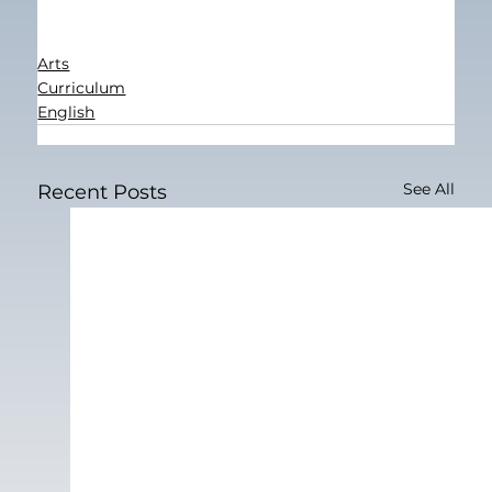
Arts
Curriculum
English
See All
Recent Posts