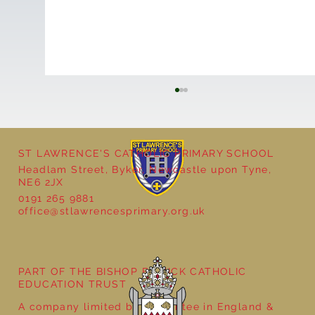
ST LAWRENCE'S CATHOLIC PRIMARY SCHOOL
Headlam Street, Byker, Newcastle upon Tyne,
NE6 2JX
0191 265 9881
office@stlawrencesprimary.org.uk
Bringing Ancient Egypt to Life in Year 3
PART OF THE BISHOP BEWICK CATHOLIC
EDUCATION TRUST
A company limited by guarantee in England &