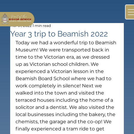
Mar 31, 2022
1 min read
Year 3 trip to Beamish 2022
Today we had a wonderful trip to Beamish 
Museum! We were transported back in 
time to the Victorian era, as we dressed 
up as Victorian school children. We 
experienced a Victorian lesson in the 
Beamish Board School where we had to 
work completely in silence! Next we 
walked into the town and visited the 
terraced houses including the home of a 
solicitor and a dentist. We also visited the 
local businesses including the bakery, the 
chemists, the garage and the co-op! We 
finally experienced a tram ride to get 