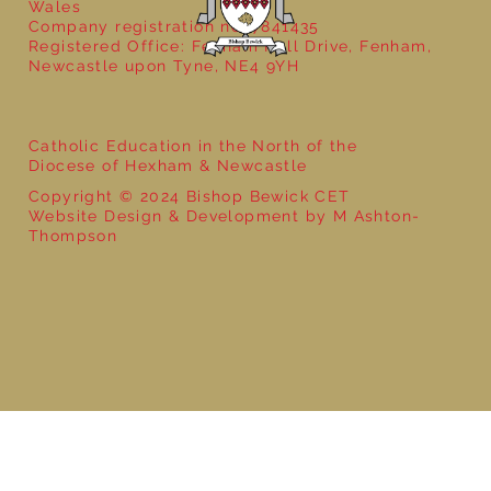
Wales
Company registration no: 7841435
Registered Office: Fenham Hall Drive, Fenham,
Newcastle upon Tyne, NE4 9YH
Catholic Education in the North of the
Diocese of Hexham & Newcastle
Copyright © 2024 Bishop Bewick CET
Website Design & Development by M Ashton-
Thompson