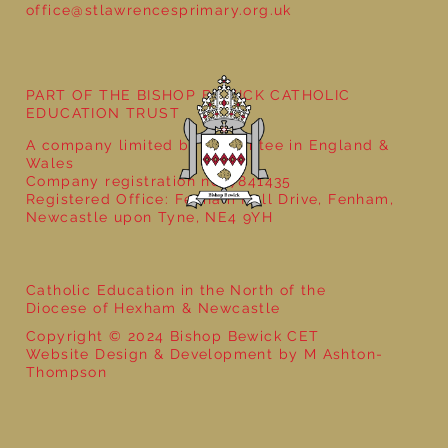
office@stlawrencesprimary.org.uk
Year 1 Get Creative with Sentences:
Exploring the Word ‘And’!
PART OF THE BISHOP BEWICK CATHOLIC
EDUCATION TRUST
A company limited by guarantee in England &
Wales
Company registration no: 7841435
Registered Office: Fenham Hall Drive, Fenham,
Newcastle upon Tyne, NE4 9YH
Catholic Education in the North of the
Diocese of Hexham & Newcastle
Copyright © 2024 Bishop Bewick CET
Website Design & Development by M Ashton-
Thompson