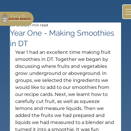
Jul 15, 2025
1 min read
Year One - Making Smoothies
in DT
Year 1 had an excellent time making fruit 
smoothies in DT. Together we began by 
discussing where fruits and vegetables 
grow: underground or aboveground. In 
groups, we selected the ingredients we 
would like to add to our smoothies from 
our recipe cards. Next, we learnt how to 
carefully cut fruit, as well as squeeze 
lemons and measure liquids. Then we 
added the fruits we had prepared and 
liquids we had measured to a blender and 
turned it into a smoothie. It was fun 