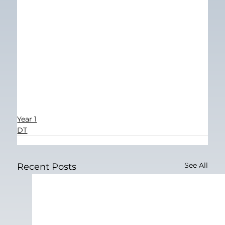
Year 1
DT
See All
Recent Posts