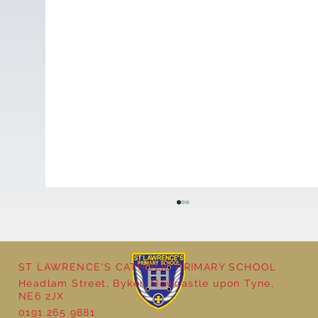
ST LAWRENCE'S CATHOLIC PRIMARY SCHOOL
Headlam Street, Byker, Newcastle upon Tyne,
NE6 2JX
0191 265 9881