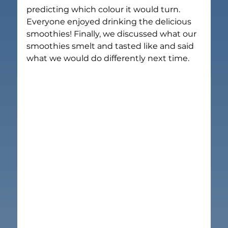
predicting which colour it would turn. 
Everyone enjoyed drinking the delicious 
smoothies! Finally, we discussed what our 
smoothies smelt and tasted like and said 
what we would do differently next time.