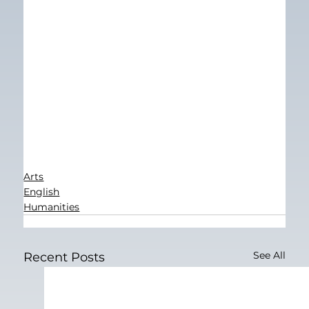
Arts
English
Humanities
See All
Recent Posts