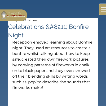
Nov 7, 2022
1 min read
Celebrations &#8211; Bonfire
Night
Reception enjoyed learning about Bonfire 
night. They used art resources to create a 
bonfire whilst talking about how to keep 
safe, created their own firework pictures 
by copying patterns of fireworks in chalk 
on to black paper and they even showed 
off their blending skills by writing words 
such as ‘pop’ to describe the sounds that 
fireworks make!