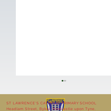
ST LAWRENCE'S CATHOLIC PRIMARY SCHOOL
Headlam Street, Byker, Newcastle upon Tyne,