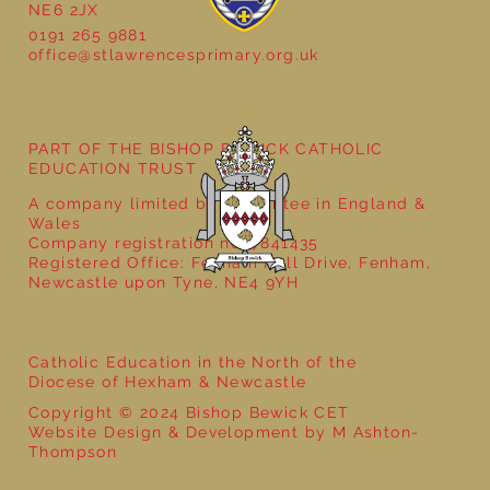
NE6 2JX
0191 265 9881
office@stlawrencesprimary.org.uk
Bringing Ancient Egypt to Life in Year 3
PART OF THE BISHOP BEWICK CATHOLIC
EDUCATION TRUST
A company limited by guarantee in England &
Wales
Company registration no: 7841435
Registered Office: Fenham Hall Drive, Fenham,
Newcastle upon Tyne, NE4 9YH
Catholic Education in the North of the
Diocese of Hexham & Newcastle
Copyright © 2024 Bishop Bewick CET
Website Design & Development by M Ashton-
Thompson