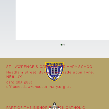
ST LAWRENCE'S CATHOLIC PRIMARY SCHOOL
Headlam Street, Byker, Newcastle upon Tyne,
NE6 2JX
0191 265 9881
office@stlawrencesprimary.org.uk
Nursery Class Butterfly Assembly
PART OF THE BISHOP BEWICK CATHOLIC