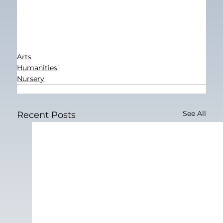
Arts
Humanities
Nursery
See All
Recent Posts