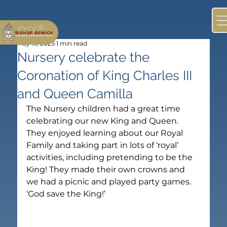
May 19, 2023
1 min read
Nursery celebrate the
Coronation of King Charles III
and Queen Camilla
The Nursery children had a great time 
celebrating our new King and Queen. 
They enjoyed learning about our Royal 
Family and taking part in lots of ‘royal’ 
activities, including pretending to be the 
King! They made their own crowns and 
we had a picnic and played party games. 
‘God save the King!’