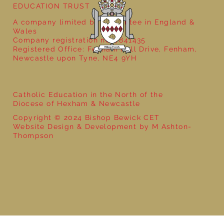
EDUCATION TRUST
A company limited by guarantee in England &
Wales
Company registration no: 7841435
Registered Office: Fenham Hall Drive, Fenham,
Newcastle upon Tyne, NE4 9YH
Catholic Education in the North of the
Diocese of Hexham & Newcastle
Copyright © 2024 Bishop Bewick CET
Website Design & Development by M Ashton-
Thompson