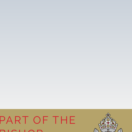
PART OF THE