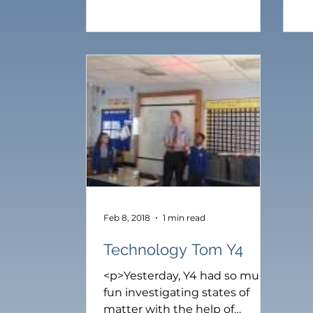
raise money for Malawi. Mr
ra
Brown will now donate £100 to
Br
the school project in Kazomba
th
Village [&hellip;]</p>
Vi
Feb 8, 2018
1 min read
Technology Tom Y4
<p>Yesterday, Y4 had so much
fun investigating states of
matter with the help of