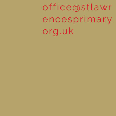
office@stlawr
encesprimary.
org.uk