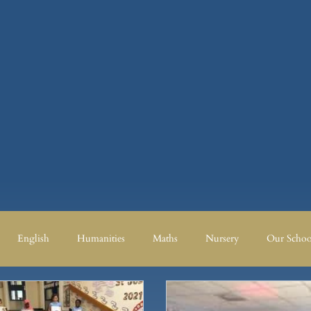
English
Humanities
Maths
Nursery
Our Schoo
Humanities
Maths
Nursery
Our School
Our School