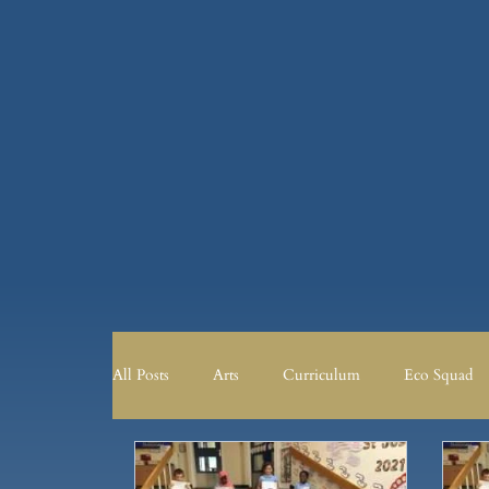
All Posts
Arts
Curriculum
Eco Squad
Curriculum
Eco Squad
English