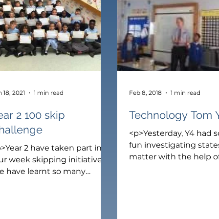
ear 2
Rainbow Room
Year 3
Year 4
Year 5
Y
 18, 2021
1 min read
Feb 8, 2018
1 min read
ear 2 100 skip
Technology Tom 
hallenge
<p>Yesterday, Y4 had 
fun investigating state
>Year 2 have taken part in a
matter with the help o
ur week skipping initiative.
Technology Tom. First,
e have learnt so many
Selena helped Tom to c
fferent ways to skip. Our
different types of solid
ills have improved so much.
as, wood, glass, cloth 
r challenge was to learn to
metal. Next, we use ou
ip in 10 different ways to