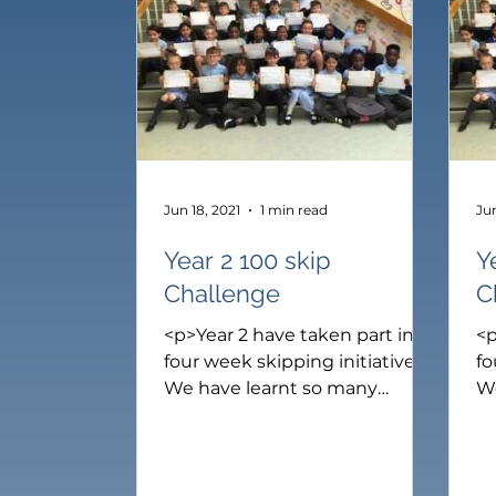
Catholic Life
Reception
Year 1
Y
Jun 18, 2021
1 min read
Jun
Year 2 100 skip
Y
Challenge
C
<p>Year 2 have taken part in a
<p
four week skipping initiative.
fo
We have learnt so many
W
different ways to skip. Our
di
skills have improved so much.
sk
Our challenge was to learn to
Ou
skip in 10 different ways to
sk