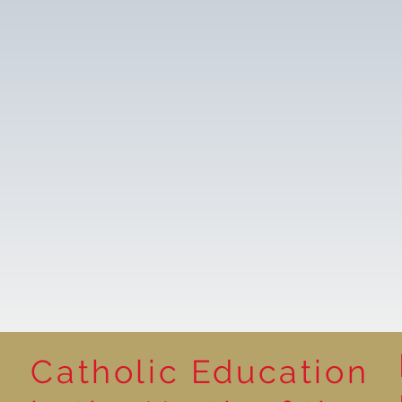
Catholic Education