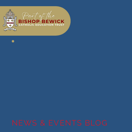
NEWS & EVENTS BLOG