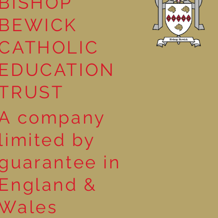
BISHOP
BEWICK
CATHOLIC
EDUCATION
TRUST
A company
limited by
guarantee in
England &
Wales