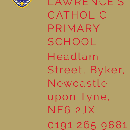
LAWRENCE'S
CATHOLIC
PRIMARY
SCHOOL
Headlam
Street, Byker,
Newcastle
upon Tyne,
NE6 2JX
0191 265 9881