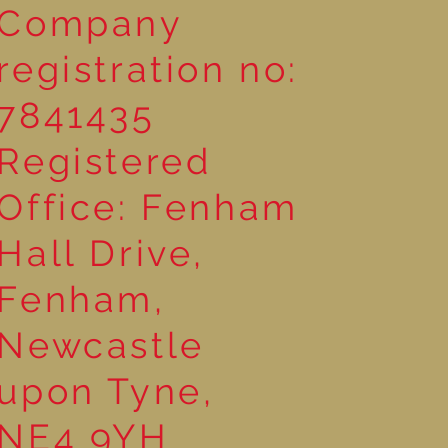
Company
registration no:
7841435
Registered
Office: Fenham
Hall Drive,
Fenham,
Newcastle
upon Tyne,
NE4 9YH