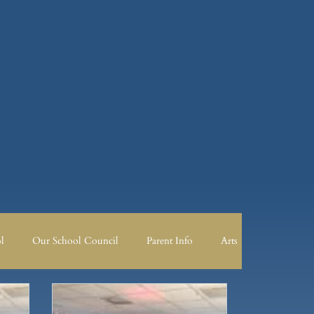
l
Our School Council
Parent Info
Arts
 Council
Parent Info
PSHE