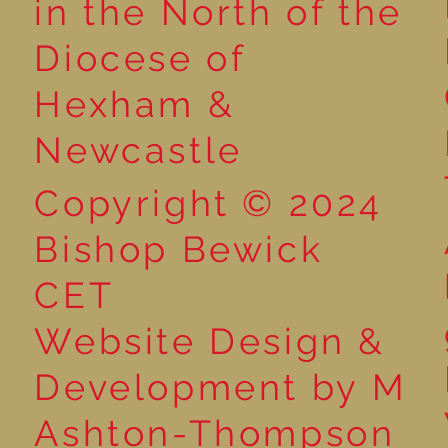
in the North of the
Diocese of
Hexham &
Newcastle
Copyright © 2024
Bishop Bewick
CET
Website Design &
Development by M
Ashton-Thompson