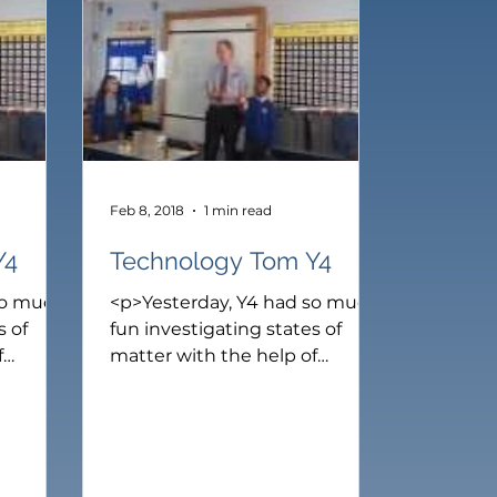
ear 6
Feb 8, 2018
1 min read
Y4
Technology Tom Y4
so much
<p>Yesterday, Y4 had so much
s of
fun investigating states of
f
matter with the help of
 Ike and
Technology Tom. First, Ike and
lassify
Selena helped Tom to classify
s such
different types of solids such
and
as, wood, glass, cloth and
r sense
metal. Next, we use our sense