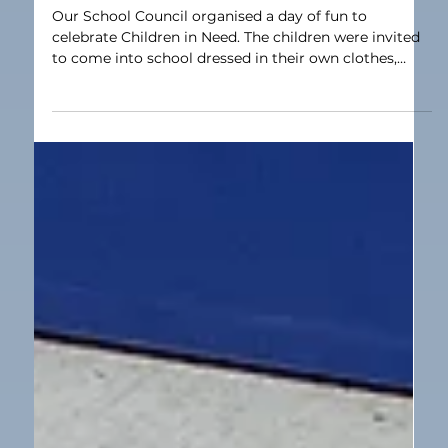
Nov 18, 2025
1 min read
Our School