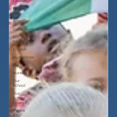
Council
Parent
Info
Arts
Curriculum
Eco
Squad
English
Humanities
Maths
Nursery
Our
School
Our
School
Council
Parent
Info