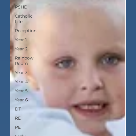
PSHE
Catholic
Life
Reception
Year 1
Year 2
Rainbow
Room
Year 3
Year 4
Year 5
Year 6
DT
RE
PE