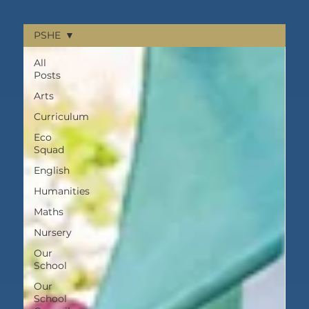
PSHE
All
Posts
Arts
Curriculum
Eco
Squad
English
Humanities
Maths
Nursery
Our
School
Our
School