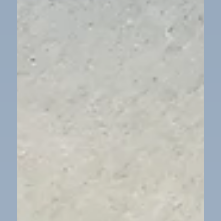
Children in Need
Our School Council organised a day of fun to
celebrate Children in Need. The children were invited
to come into school dressed in their own clothes,
Pudsey clothes, spots or pyjamas for a small
donation. Lots of fun was had by all in raising money
for this very important charity.