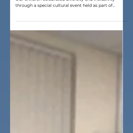
Jun 26
1 min read
Our School
Cultural Day
Everyone welcome at multicultural St Lawrence’s.
Our children celebrated diversity and inclusivity
through a special cultural event held as part of
Refugee Week. Pupils from Nursery to Year 6 at St
Lawrence’s Catholic Primary arrived for Cultural Day
wearing clothes related to their culture, while staff
also came suitably dressed for the occasion. Pupils
and staff were encouraged to come into school in
clothes which reflected their culture. This could be
traditional dress, na