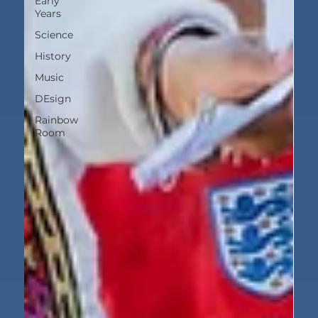
Early
Years
Science
History
Music
DEsign
Rainbow
Room