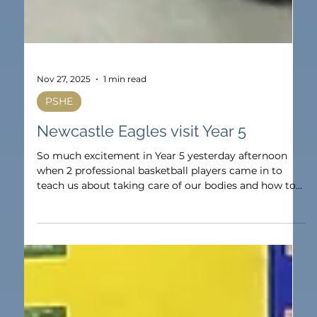
Nov 27, 2025
1 min read