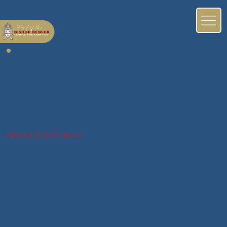
NEWS & EVENTS BLOG