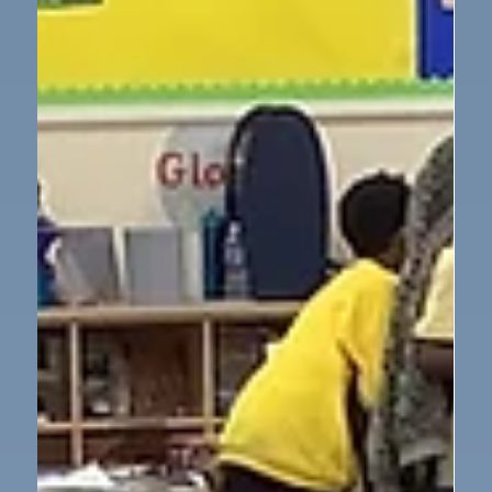
PSHE
Newcastle Eagles visit Year 5
So much excitement in Year 5 yesterday afternoon
when 2 professional basketball players came in to
teach us about taking care of our bodies and how to
use exercise as a tool to enhance our physical and
mental health. We practiced basketball techniques,
asked brilliant questions, got some autographs and
reduced tickets for the next game at the Vertu Arena!