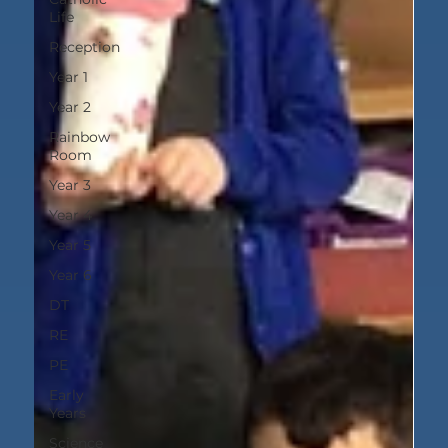
Life
Reception
Year 1
Year 2
Rainbow
Room
Year 3
Year 4
Year 5
Year 6
DT
RE
PE
Early
Years
Science