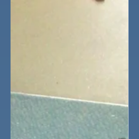
waterproof boat for the three little pigs. We tested
the different material in water amd decided which
ones were waterproof and which ones were not. As a
class we wrote up our findings and the children
enjoyed being scientists.