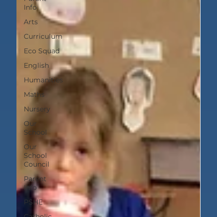
Info
Arts
Curriculum
Eco Squad
English
Humanities
Maths
Nursery
Our
School
Our
School
Council
Parent
Info
PSHE
Catholic