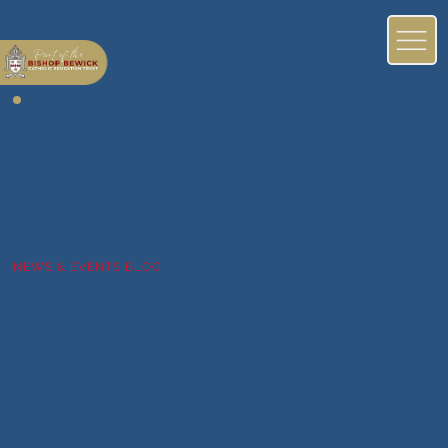
NEWS & EVENTS BLOG