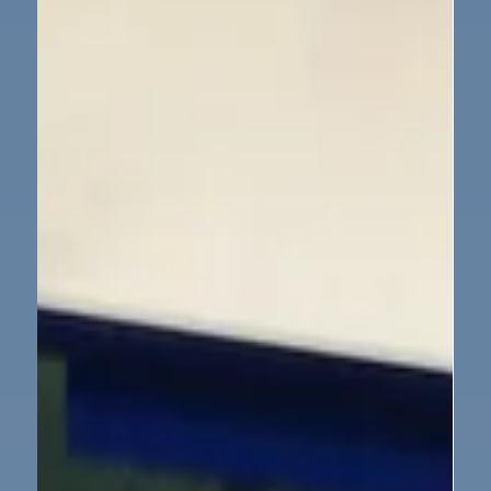
could see. We can’t wait to watch them grow and
change over the next few weeks. The children are
already asking lots of questions, and we’re looking
forward to learning more together about the life
cycle of a caterpillar.