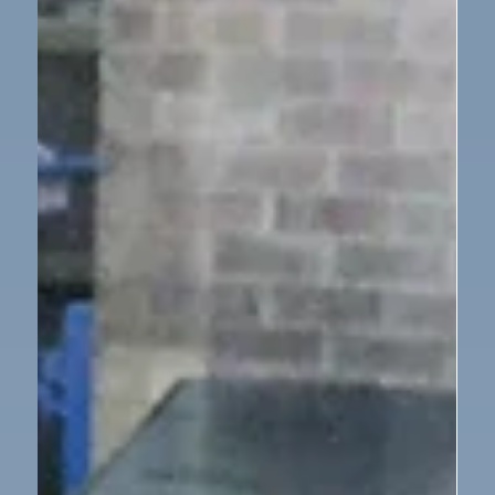
Feb 2
1 min read
Year 2
YEAR 2 - SCIENCE - MATERIALS -
SUITABLE MATERIALS
In Year 2 we had a problem! Mrs Woodley had ripped
her umbrella so we had to test different materials to
find a suitable one to fix it. We decided that the
material had to be light, flexible, strong and
waterproof so we got to work to test each of the
materials to see which one would be most suitable.