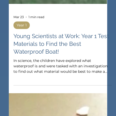
Mar 23
1 min read
Year 1
Young Scientists at Work: Year 1 Test
Materials to Find the Best
Waterproof Boat!
In science, the children have explored what
waterproof is and were tasked with an investigation
to find out what material would be best to make a