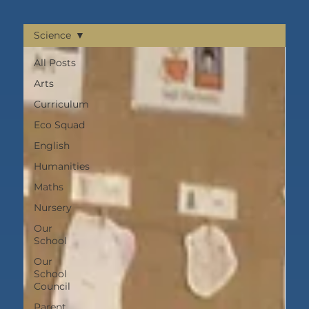
Science
All Posts
Arts
Curriculum
Eco Squad
English
Humanities
Maths
Nursery
Our
School
Our
School
Council
Parent