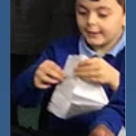
History
Music
DEsign
Rainbow
Room