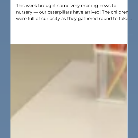
Mar 9
1 min read
Nursery
Caterpillars arrive Nursery
This week brought some very exciting news to
nursery — our caterpillars have arrived! The children
were full of curiosity as they gathered round to take a
closer look. They were fascinated by their tiny
movements and enjoyed talking about what they